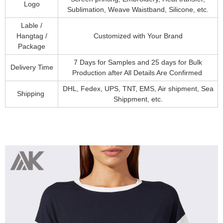
Logo
Sublimation, Weave Waistband, Silicone, etc.
Lable /
Hangtag /
Customized with Your Brand
Package
7 Days for Samples and 25 days for Bulk
Delivery Time
Production after All Details Are Confirmed
DHL, Fedex, UPS, TNT, EMS, Air shipment, Sea
Shipping
Shippment, etc.