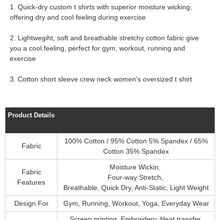
1. Quick-dry custom t shirts with superior moisture wicking,
offering dry and cool feeling during exercise
2. Lightwegiht, soft and breathable stretchy cotton fabric give
you a cool feeling, perfect for gym, workout, running and
exercise
3. Cotton short sleeve crew neck women's oversized t shirt
Product Details
100% Cotton / 95% Cotton 5% Spandex / 65%
Fabric
Cotton 35% Spandex
Moisture Wickin,
Fabric
Four-way Stretch,
Features
Breathable, Quick Dry, Anti-Static, Light Weight
Design For
Gym, Running, Workout, Yoga, Everyday Wear
Screen printing, Embroidery, Heat transfer,