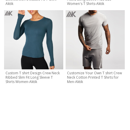
Aktik
Women's T Shirts-Aktik
Custom T shirt Design Crew Neck
Customize Your Own T shirt Crew
Ribbed Slim Fit Long Sleeve T
Neck Cotton Printed T Shirts for
Shirts Women-Aktik
Men-Aktik
CONTACT NOW
Let's Creat Your Own Activewear Line, Contact Us for Free
Quote Today!