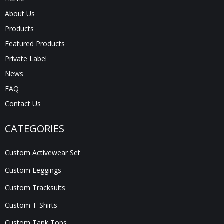
About Us
Products
Featured Products
Private Label
News
FAQ
Contact Us
CATEGORIES
Custom Activewear Set
Custom Leggings
Custom Tracksuits
Custom T-Shirts
Custom Tank Tops