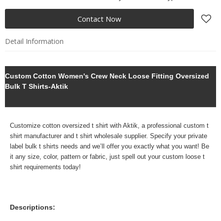
Contact Now
Detail Information
Custom Cotton Women's Crew Neck Loose Fitting Oversized
Bulk T Shirts-Aktik
Customize cotton oversized t shirt with Aktik, a professional
custom
t
shirt manufacturer and t shirt wholesale supplier. Specify your
private
label bulk t shirts needs and we’ll offer you exactly what you want! Be
it any size, color, pattern or fabric, just spell out your custom loose t
shirt requirements today!
Descriptions: