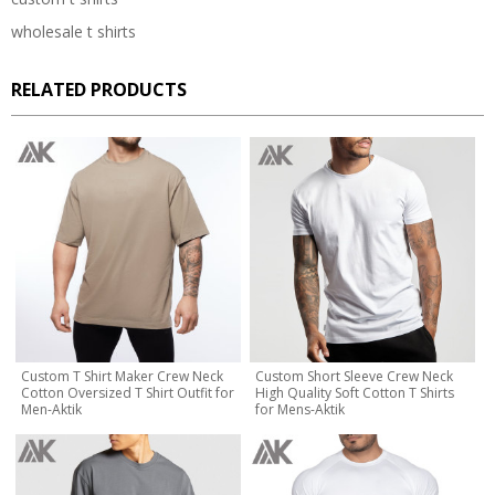
wholesale t shirts
RELATED PRODUCTS
Custom T Shirt Maker Crew Neck
Custom Short Sleeve Crew Neck
Cotton Oversized T Shirt Outfit for
High Quality Soft Cotton T Shirts
Men-Aktik
for Mens-Aktik