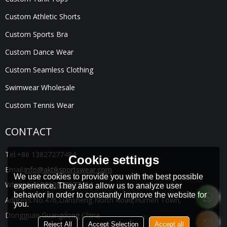
Custom Athletic Shorts
Custom Sports Bra
Custom Dance Wear
Custom Seamless Clothing
Swimwear Wholesale
Custom Tennis Wear
CONTACT
Tel:
+86 13827277484
Cookie settings
Email:
info@aktiksportswear.com
We use cookies to provide you with the best possible
WhatsApp:
8613827277484
experience. They also allow us to analyze user
behavior in order to constantly improve the website for
Address:
No.476,Liansheng North Road,Humen Town,
you.
Dongguan,Guangdong China
Reject All
Accept Selection
Accept all