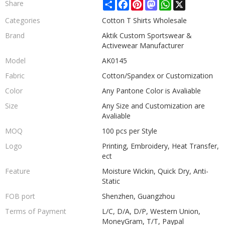
Share
Facebook
Pinterest
Mastodon
WhatsApp
X
Share
Categories
Cotton T Shirts Wholesale
Brand
Aktik Custom Sportswear &
Activewear Manufacturer
Model
AK0145
Fabric
Cotton/Spandex or Customization
Color
Any Pantone Color is Avaliable
Size
Any Size and Customization are
Avaliable
MOQ
100 pcs per Style
Logo
Printing, Embroidery, Heat Transfer,
ect
Feature
Moisture Wickin, Quick Dry, Anti-
Static
FOB port
Shenzhen, Guangzhou
Terms of Payment
L/C, D/A, D/P, Western Union,
MoneyGram, T/T, Paypal