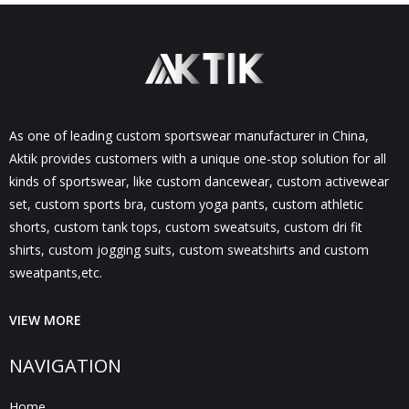
As one of leading custom sportswear manufacturer in China,
Aktik provides customers with a unique one-stop solution for all
kinds of sportswear, like custom dancewear, custom activewear
set, custom sports bra, custom yoga pants, custom athletic
shorts, custom tank tops, custom sweatsuits, custom dri fit
shirts, custom jogging suits, custom sweatshirts and custom
sweatpants,etc.
VIEW MORE
NAVIGATION
Home