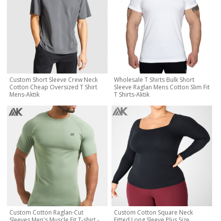
Custom Short Sleeve Crew Neck
Wholesale T Shirts Bulk Short
Cotton Cheap Oversized T Shirt
Sleeve Raglan Mens Cotton Slim Fit
Mens-Aktik
T Shirts-Aktik
Custom Cotton Raglan-Cut
Custom Cotton Square Neck
Sleeves Men's Muscle Fit T-shirt -
Fitted Long Sleeve Plus Size