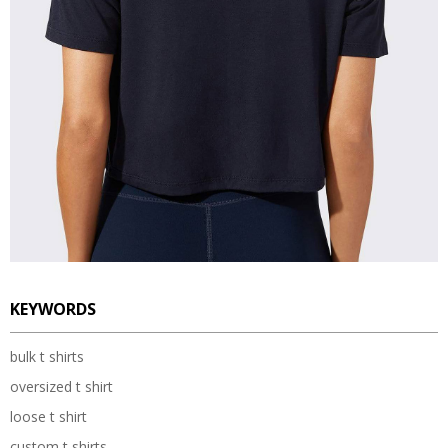
KEYWORDS
bulk t shirts
oversized t shirt
loose t shirt
custom t shirts