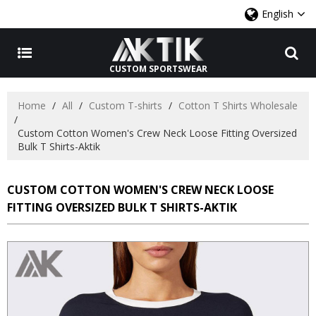
English
CUSTOM SPORTSWEAR
Home
/
All
/
Custom T-shirts
/
Cotton T Shirts Wholesale
/
Custom Cotton Women's Crew Neck Loose Fitting Oversized
Bulk T Shirts-Aktik
CUSTOM COTTON WOMEN'S CREW NECK LOOSE
FITTING OVERSIZED BULK T SHIRTS-AKTIK