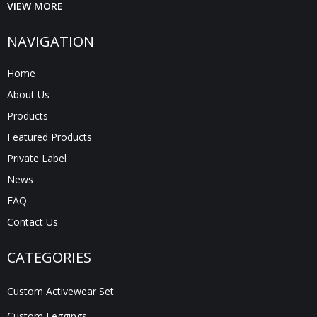
VIEW MORE
NAVIGATION
Home
About Us
Products
Featured Products
Private Label
News
FAQ
Contact Us
CATEGORIES
Custom Activewear Set
Custom Leggings