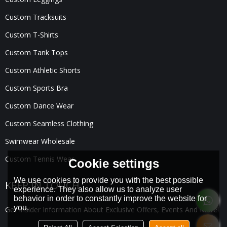
Custom Tracksuits
Custom T-Shirts
Custom Tank Tops
Custom Athletic Shorts
Custom Sports Bra
Custom Dance Wear
Custom Seamless Clothing
Swimwear Wholesale
Custom Tennis Wear
Cookie settings
We use cookies to provide you with the best possible
KEEP IN TOUCH
experience. They also allow us to analyze user
behavior in order to constantly improve the website for
you.
Get Insider Information About Exclusive Offers, Events And More!