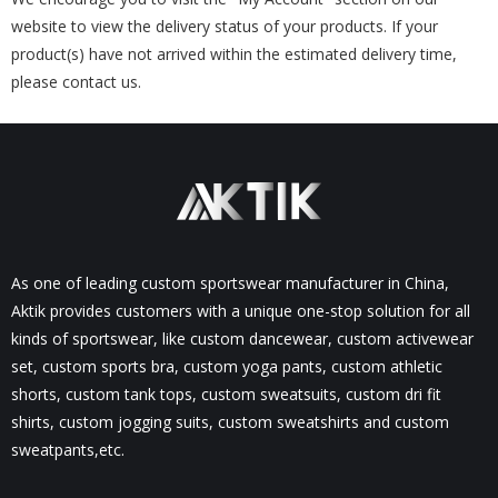
website to view the delivery status of your products. If your
product(s) have not arrived within the estimated delivery time,
please contact us.
As one of leading custom sportswear manufacturer in China,
Aktik provides customers with a unique one-stop solution for all
kinds of sportswear, like custom dancewear, custom activewear
set, custom sports bra, custom yoga pants, custom athletic
shorts, custom tank tops, custom sweatsuits, custom dri fit
shirts, custom jogging suits, custom sweatshirts and custom
sweatpants,etc.