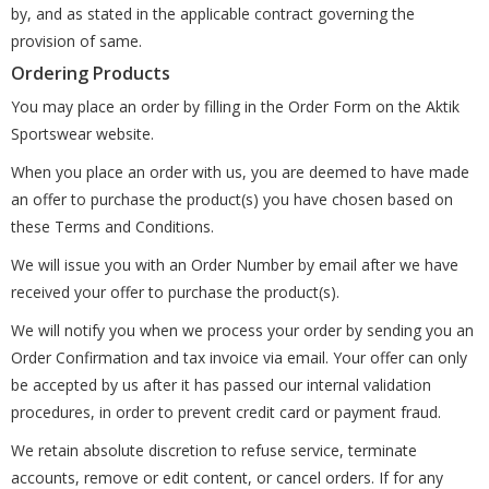
by, and as stated in the applicable contract governing the
provision of same.
Ordering Products
You may place an order by filling in the Order Form on the Aktik
Sportswear website.
When you place an order with us, you are deemed to have made
an offer to purchase the product(s) you have chosen based on
these Terms and Conditions.
We will issue you with an Order Number by email after we have
received your offer to purchase the product(s).
We will notify you when we process your order by sending you an
Order Confirmation and tax invoice via email. Your offer can only
be accepted by us after it has passed our internal validation
procedures, in order to prevent credit card or payment fraud.
We retain absolute discretion to refuse service, terminate
accounts, remove or edit content, or cancel orders. If for any