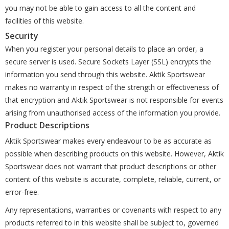
you may not be able to gain access to all the content and
facilities of this website.
Security
When you register your personal details to place an order, a
secure server is used. Secure Sockets Layer (SSL) encrypts the
information you send through this website. Aktik Sportswear
makes no warranty in respect of the strength or effectiveness of
that encryption and Aktik Sportswear is not responsible for events
arising from unauthorised access of the information you provide.
Product Descriptions
Aktik Sportswear makes every endeavour to be as accurate as
possible when describing products on this website. However, Aktik
Sportswear does not warrant that product descriptions or other
content of this website is accurate, complete, reliable, current, or
error-free.
Any representations, warranties or covenants with respect to any
products referred to in this website shall be subject to, governed