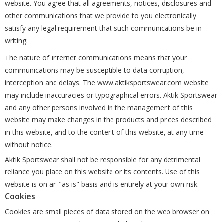
website. You agree that all agreements, notices, disclosures and
other communications that we provide to you electronically
satisfy any legal requirement that such communications be in
writing.
The nature of Internet communications means that your
communications may be susceptible to data corruption,
interception and delays. The www.aktiksportswear.com website
may include inaccuracies or typographical errors. Aktik Sportswear
and any other persons involved in the management of this
website may make changes in the products and prices described
in this website, and to the content of this website, at any time
without notice.
Aktik Sportswear shall not be responsible for any detrimental
reliance you place on this website or its contents. Use of this
website is on an "as is" basis and is entirely at your own risk.
Cookies
Cookies are small pieces of data stored on the web browser on