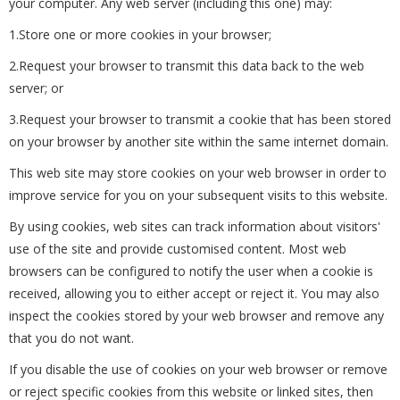
your computer. Any web server (including this one) may:
1.Store one or more cookies in your browser;
2.Request your browser to transmit this data back to the web
server; or
3.Request your browser to transmit a cookie that has been stored
on your browser by another site within the same internet domain.
This web site may store cookies on your web browser in order to
improve service for you on your subsequent visits to this website.
By using cookies, web sites can track information about visitors'
use of the site and provide customised content. Most web
browsers can be configured to notify the user when a cookie is
received, allowing you to either accept or reject it. You may also
inspect the cookies stored by your web browser and remove any
that you do not want.
If you disable the use of cookies on your web browser or remove
or reject specific cookies from this website or linked sites, then