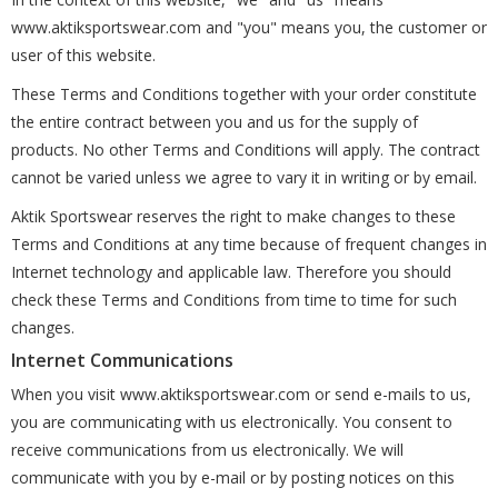
www.aktiksportswear.com and "you" means you, the customer or
user of this website.
These Terms and Conditions together with your order constitute
the entire contract between you and us for the supply of
products. No other Terms and Conditions will apply. The contract
cannot be varied unless we agree to vary it in writing or by email.
Aktik Sportswear reserves the right to make changes to these
Terms and Conditions at any time because of frequent changes in
Internet technology and applicable law. Therefore you should
check these Terms and Conditions from time to time for such
changes.
Internet Communications
When you visit www.aktiksportswear.com or send e-mails to us,
you are communicating with us electronically. You consent to
receive communications from us electronically. We will
communicate with you by e-mail or by posting notices on this