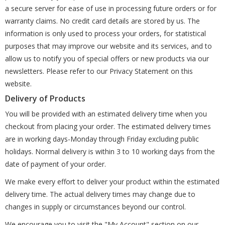
a secure server for ease of use in processing future orders or for
warranty claims. No credit card details are stored by us. The
information is only used to process your orders, for statistical
purposes that may improve our website and its services, and to
allow us to notify you of special offers or new products via our
newsletters. Please refer to our Privacy Statement on this
website.
Delivery of Products
You will be provided with an estimated delivery time when you
checkout from placing your order. The estimated delivery times
are in working days-Monday through Friday excluding public
holidays. Normal delivery is within 3 to 10 working days from the
date of payment of your order.
We make every effort to deliver your product within the estimated
delivery time. The actual delivery times may change due to
changes in supply or circumstances beyond our control.
We encourage you to visit the "My Account" section on our