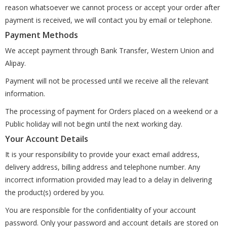
reason whatsoever we cannot process or accept your order after
payment is received, we will contact you by email or telephone.
Payment Methods
We accept payment through Bank Transfer, Western Union and
Alipay.
Payment will not be processed until we receive all the relevant
information.
The processing of payment for Orders placed on a weekend or a
Public holiday will not begin until the next working day.
Your Account Details
It is your responsibility to provide your exact email address,
delivery address, billing address and telephone number. Any
incorrect information provided may lead to a delay in delivering
the product(s) ordered by you.
You are responsible for the confidentiality of your account
password. Only your password and account details are stored on