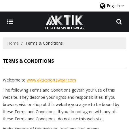
English
CUSTOM SPORTSWEAR
Home
/
Terms & Conditions
TERMS & CONDITIONS
Welcome to
www.aktiksportswear.com
The following Terms and Conditions govern your use of this
website. They describe your rights and responsibilities. If you
browse, visit or shop at this website you agree to be bound by
these Terms and Conditions. If you do not agree with any of
these Terms and Conditions, do not use this web site.
In the context of this website, "we" and "us" means