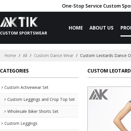
One-Stop Service Custom Spor
HOME
ABOUT US
PRO
CUSTOM SPORTSWEAR
Home
/
All
/
Custom Dance Wear
/
Custom Leotards Dance O
CATEGORIES
CUSTOM LEOTARD
Custom Activewear Set
Custom Leggings and Crop Top Set
Wholesale Biker Shorts Set
Custom Leggings