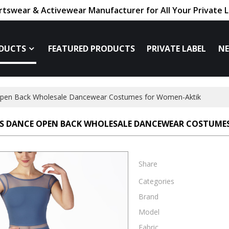
tswear & Activewear Manufacturer for All Your Private 
DUCTS
FEATURED PRODUCTS
PRIVATE LABEL
N
pen Back Wholesale Dancewear Costumes for Women-Aktik
S DANCE OPEN BACK WHOLESALE DANCEWEAR COSTUME
Share
Categories
Brand
Model
Fabric