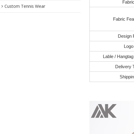
Fabri
Custom Tennis Wear
Fabric Fea
Design 
Logo
Lable / Hangtag
Delivery 
Shippi