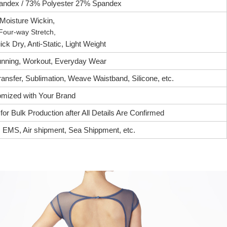
ndex / 73% Polyester 27% Spandex
Moisture Wickin,
Four-way Stretch,
ck Dry, Anti-Static, Light Weight
nning, Workout, Everyday Wear
ransfer, Sublimation, Weave Waistband, Silicone, etc.
mized with Your Brand
or Bulk Production after All Details Are Confirmed
EMS, Air shipment, Sea Shippment, etc.