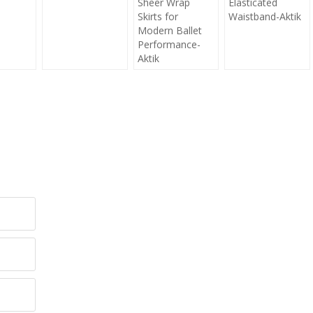
Sheer Wrap
Elasticated
Skirts for
Waistband-Aktik
Modern Ballet
Performance-
Aktik
y!