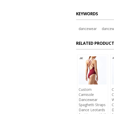
KEYWORDS
dancewear
dancew
RELATED PRODUCT
Custom
C
Camisole
C
Dancewear
W
Spaghetti Straps
C
Dance Leotards
D