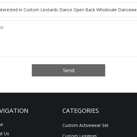
Send
VIGATION
CATEGORIES
e
Custom Activewear Set
t Us
Custom Leggings