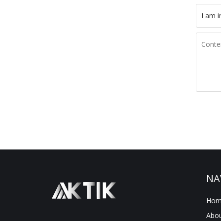
NA
Hom
Abou