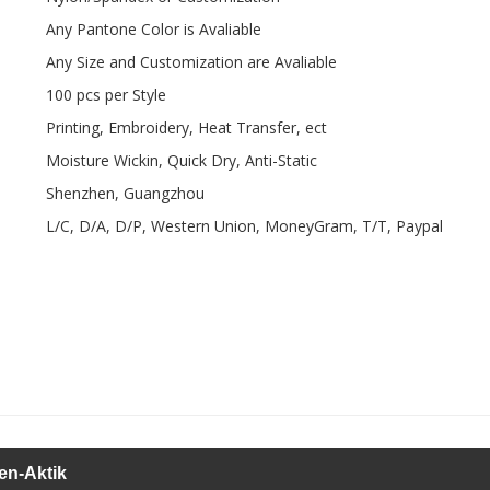
Any Pantone Color is Avaliable
Any Size and Customization are Avaliable
100 pcs per Style
Printing, Embroidery, Heat Transfer, ect
Moisture Wickin, Quick Dry, Anti-Static
Shenzhen, Guangzhou
L/C, D/A, D/P, Western Union, MoneyGram, T/T, Paypal
en-Aktik