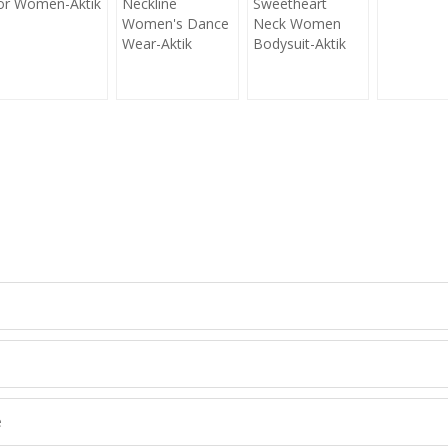
or Women-Aktik
Neckline
Sweetheart
Women's Dance
Neck Women
Wear-Aktik
Bodysuit-Aktik
CONTACT NOW
et's Creat Your Own Activewear Line, Contact Us for Free Quote Toda