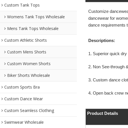
Custom Tank Tops
Customize dancewear
Womens Tank Tops Wholesale
dancewear for women n
dance requirements 
Mens Tank Tops Wholesale
Custom Athletic Shorts
Descriptions:
Custom Mens Shorts
1. Superior quick dr
Custom Women Shorts
2. Non See-through 
Biker Shorts Wholesale
3. Custom dance cloth
Custom Sports Bra
4. Open back crew n
Custom Dance Wear
Custom Seamless Clothing
Product Details
Swimwear Wholesale