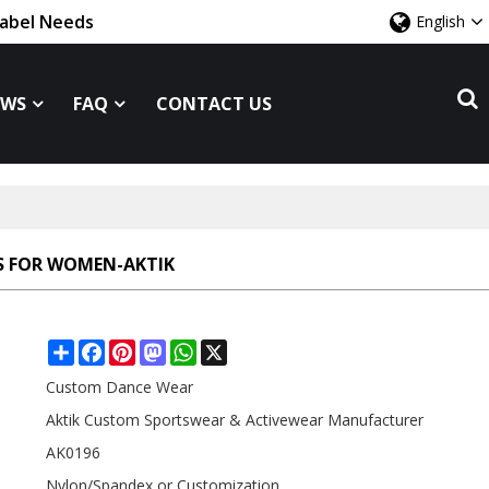
Label Needs
English
EWS
FAQ
CONTACT US
S FOR WOMEN-AKTIK
Share
Facebook
Pinterest
Mastodon
WhatsApp
X
Custom Dance Wear
Aktik Custom Sportswear & Activewear Manufacturer
AK0196
Nylon/Spandex or Customization