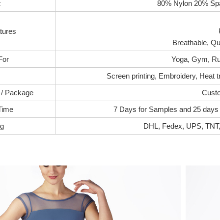
c
80% Nylon 20% Spa
tures
Breathable, Qui
For
Yoga, Gym, Ru
Screen printing, Embroidery, Heat t
 / Package
Custo
Time
7 Days for Samples and 25 days f
ng
DHL, Fedex, UPS, TNT, 