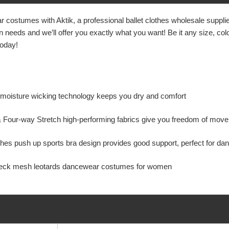
 costumes with Aktik, a professional
ballet clothes wholesale supp
eeds and we’ll offer you exactly what you want! Be it any size, color,
today!
y moisture wicking technology keeps you dry and comfort
& Four-way Stretch high-performing fabrics give you freedom of m
es push up sports bra design provides good support, perfect for danc
eck mesh leotards dancewear costumes for women