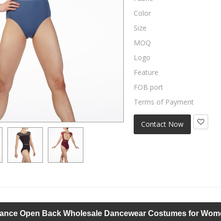
Color
Size
MOQ
Logo
Feature
FOB port
Terms of Payment
Contact Now
ance Open Back Wholesale Dancewear Costumes for Wom