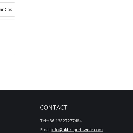
CONTACT
Tel:
+86 13827277484
Email:
info@aktiksportswear.com