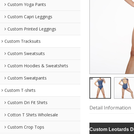
Custom Yoga Pants
Custom Capri Leggings
Custom Printed Leggings
Custom Tracksuits
Custom Sweatsuits
Custom Hoodies & Sweatshirts
Custom Sweatpants
Custom T-shirts
Custom Dri Fit Shirts
Detail Information
Cotton T Shirts Wholesale
Custom Crop Tops
Custom Leotards D