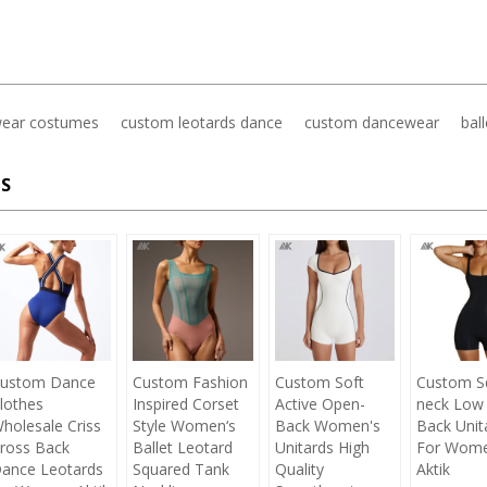
ear costumes
custom leotards dance
custom dancewear
bal
S
ustom Dance
Custom Fashion
Custom Soft
Custom S
lothes
Inspired Corset
Active Open-
neck Low
holesale Criss
Style Women‘s
Back Women's
Back Unit
ross Back
Ballet Leotard
Unitards High
For Wom
ance Leotards
Squared Tank
Quality
Aktik