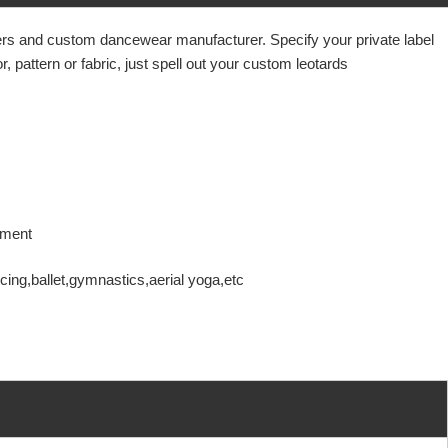
liers and custom dancewear manufacturer. Specify your
private label
 pattern or fabric, just spell out your custom leotards
ovement
ing,ballet,gymnastics,aerial yoga,etc