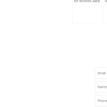
for Women-Aktik
f
L