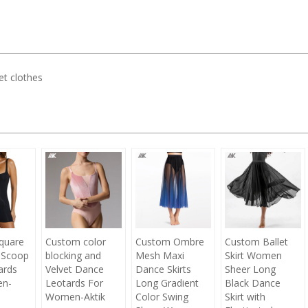
let clothes
quare
Custom color
Custom Ombre
Custom Ballet
 Scoop
blocking and
Mesh Maxi
Skirt Women
ards
Velvet Dance
Dance Skirts
Sheer Long
en-
Leotards For
Long Gradient
Black Dance
Women-Aktik
Color Swing
Skirt with