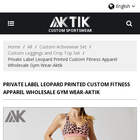
English
CUSTOM SPORTSWEAR
Home
/
All
/
Custom Activewear Set
/
Custom Leggings and Crop Top Set
/
Private Label Leopard Printed Custom Fitness Apparel
Wholesale Gym Wear-Aktik
PRIVATE LABEL LEOPARD PRINTED CUSTOM FITNESS
APPAREL WHOLESALE GYM WEAR-AKTIK