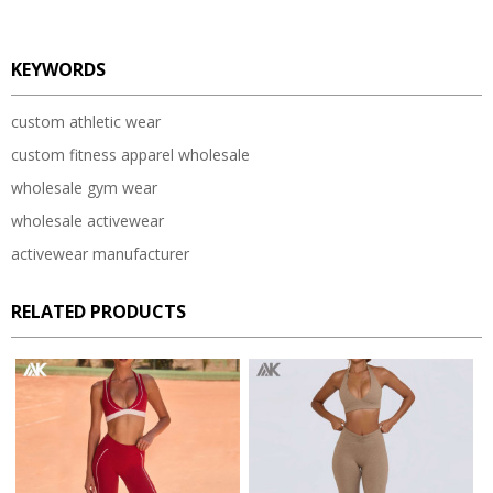
KEYWORDS
custom athletic wear
custom fitness apparel wholesale
wholesale gym wear
wholesale activewear
activewear manufacturer
RELATED PRODUCTS