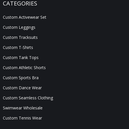
CATEGORIES
Custom Activewear Set
Custom Leggings
Custom Tracksuits
Custom T-Shirts
Custom Tank Tops
Custom Athletic Shorts
Custom Sports Bra
Custom Dance Wear
Custom Seamless Clothing
Swimwear Wholesale
Custom Tennis Wear