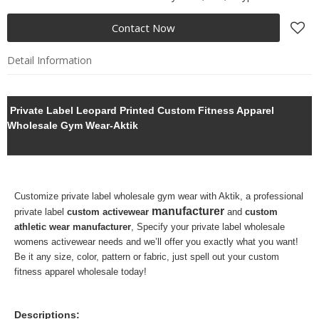
Contact Now
Detail Information
Private Label Leopard Printed Custom Fitness Apparel
Wholesale Gym Wear-Aktik
Customize private label
wholesale gym wear with Aktik, a professional
manufacturer
private label
custom activewear
and
custom
athletic wear manufacturer
,
Specify your
private label wholesale
womens activewear needs and we’ll offer you exactly what you want!
Be it any size, color, pattern or fabric, just spell out your custom
fitness apparel wholesale today!
Descriptions: