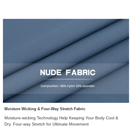
Moisture Wicking & Four-Way Stretch Fabric
Moisture-wicking Technology Help Keeping Your Body Cool &
Dry. Four-way Stretch for Ultimate Movement