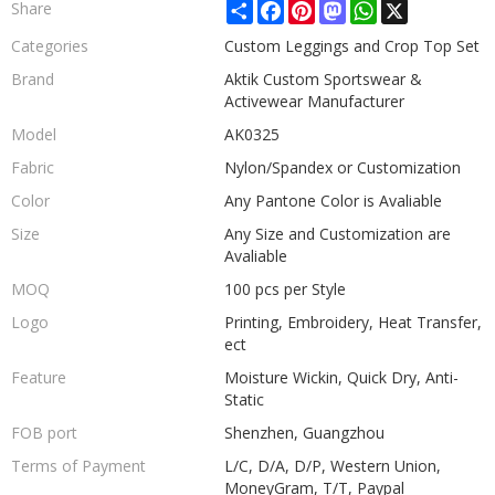
Share
Facebook
Pinterest
Mastodon
WhatsApp
X
Share
Categories
Custom Leggings and Crop Top Set
Brand
Aktik Custom Sportswear &
Activewear Manufacturer
Model
AK0325
Fabric
Nylon/Spandex or Customization
Color
Any Pantone Color is Avaliable
Size
Any Size and Customization are
Avaliable
MOQ
100 pcs per Style
Logo
Printing, Embroidery, Heat Transfer,
ect
Feature
Moisture Wickin, Quick Dry, Anti-
Static
FOB port
Shenzhen, Guangzhou
Terms of Payment
L/C, D/A, D/P, Western Union,
MoneyGram, T/T, Paypal