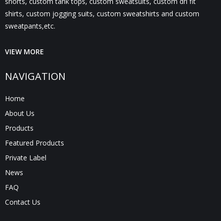
shorts, custom tank tops, custom sweatsuits, custom dri fit
shirts, custom jogging suits, custom sweatshirts and custom
sweatpants,etc.
VIEW MORE
NAVIGATION
Home
About Us
Products
Featured Products
Private Label
News
FAQ
Contact Us