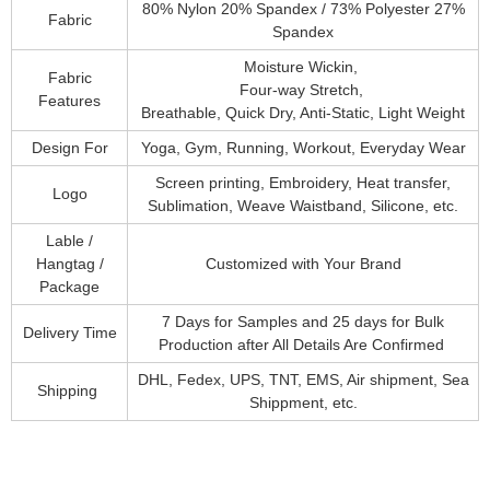
80% Nylon 20% Spandex / 73% Polyester 27%
Fabric
Spandex
Moisture Wickin,
Fabric
Four-way Stretch,
Features
Breathable, Quick Dry, Anti-Static, Light Weight
Design For
Yoga, Gym, Running, Workout, Everyday Wear
Screen printing, Embroidery, Heat transfer,
Logo
Sublimation, Weave Waistband, Silicone, etc.
Lable /
Hangtag /
Customized with Your Brand
Package
7 Days for Samples and 25 days for Bulk
Delivery Time
Production after All Details Are Confirmed
DHL, Fedex, UPS, TNT, EMS, Air shipment, Sea
Shipping
Shippment, etc.