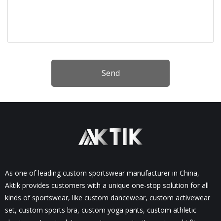
Send
As one of leading custom sportswear manufacturer in China,
Aktik provides customers with a unique one-stop solution for all
kinds of sportswear, like custom dancewear, custom activewear
set, custom sports bra, custom yoga pants, custom athletic