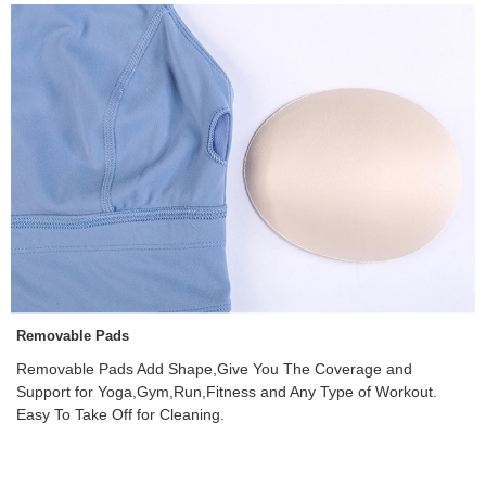
Removable Pads
Removable Pads Add Shape,Give You The Coverage and
Support for Yoga,Gym,Run,Fitness and Any Type of Workout.
Easy To Take Off for Cleaning.