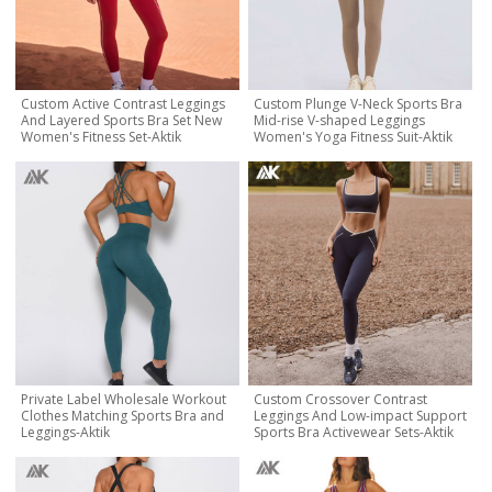
Custom Active Contrast Leggings
Custom Plunge V-Neck Sports Bra
And Layered Sports Bra Set New
Mid-rise V-shaped Leggings
Women's Fitness Set-Aktik
Women's Yoga Fitness Suit-Aktik
Private Label Wholesale Workout
Custom Crossover Contrast
Clothes Matching Sports Bra and
Leggings And Low-impact Support
Leggings-Aktik
Sports Bra Activewear Sets-Aktik