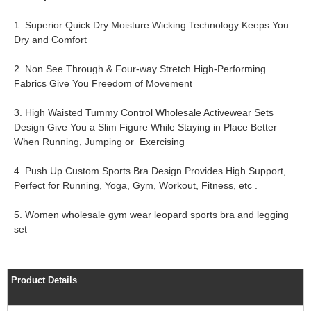
1. Superior Quick Dry Moisture Wicking Technology Keeps You
Dry and Comfort
2. Non See Through & Four-way Stretch High-Performing
Fabrics Give You Freedom of Movement
3. High Waisted Tummy Control Wholesale Activewear Sets
Design Give You a Slim Figure While Staying in Place Better
When Running, Jumping or Exercising
4. Push Up Custom Sports Bra Design Provides High Support,
Perfect for Running, Yoga, Gym, Workout, Fitness, etc .
5. Women wholesale gym wear leopard sports bra and legging
set
Product Details