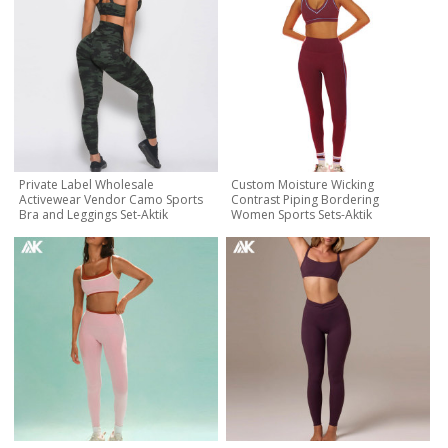
Private Label Wholesale
Custom Moisture Wicking
Activewear Vendor Camo Sports
Contrast Piping Bordering
Bra and Leggings Set-Aktik
Women Sports Sets-Aktik