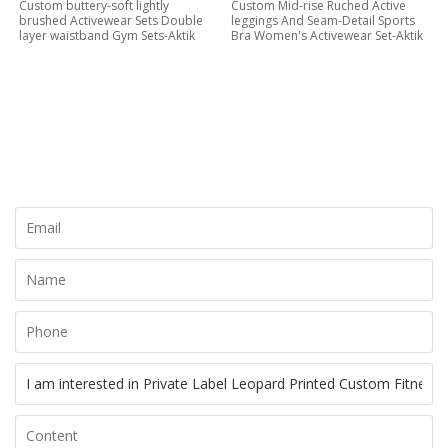
Custom buttery-soft lightly
Custom Mid-rise Ruched Active
brushed Activewear Sets Double
leggings And Seam-Detail Sports
layer waistband Gym Sets-Aktik
Bra Women's Activewear Set-Aktik
CONTACT NOW
Let's Creat Your Own Activewear Line, Contact Us for Free
Quote Today!