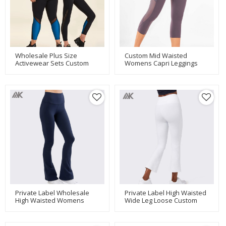
Wholesale Plus Size
Custom Mid Waisted
Activewear Sets Custom
Womens Capri Leggings
Dry Fit Gym Clothes For
With Mesh Pockets And
Women-Aktik
Panels-Aktik
Private Label Wholesale
Private Label High Waisted
High Waisted Womens
Wide Leg Loose Custom
Wide Leg Flare Yoga Pants-
Athleta Yoga Pants-Aktik
Aktik