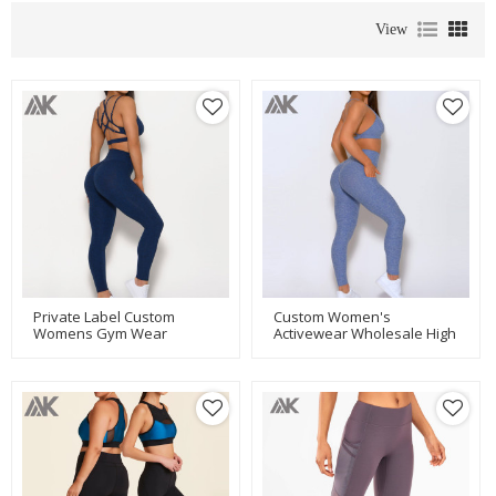
View
Private Label Custom
Custom Women's
Womens Gym Wear
Activewear Wholesale High
Wholesale Activewear
Waisted Lift Leggings With
Leggings Set-Aktik
Pocket-Aktik