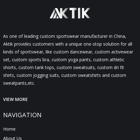
As one of leading custom sportswear manufacturer in China,
Aktik provides customers with a unique one-stop solution for all
kinds of sportswear, like custom dancewear, custom activewear
set, custom sports bra, custom yoga pants, custom athletic
shorts, custom tank tops, custom sweatsuits, custom dri fit
shirts, custom jogging suits, custom sweatshirts and custom
sweatpants,etc.
VIEW MORE
NAVIGATION
Home
About Us