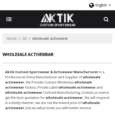
English
CUSTOM SPORTSWEAR
Home
/
All
/
wholesale activewear
WHOLESALE ACTIVEWEAR
Aktik Custom Sportswear & Activewear Manufacturer
is a
Professional China Manufacturer and Supplier of
wholesale
activewear
, We Provide Custom Wholeslae
wholesale
activewear
factory, Private Label
wholesale activewear
and
wholesale activewear
Contract Manufacturing, Contact us now to
get the best quotation for
wholesale activewear
, We will respond
in a timely manner, we are not the lowest price of
wholesale
activewear
, but we will provide you with better service.