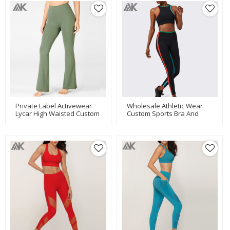
Private Label Activewear
Wholesale Athletic Wear
Lycar High Waisted Custom
Custom Sports Bra And
Wide Leg Yoga Pants-Aktik
Leggings Set For Women-
Aktik