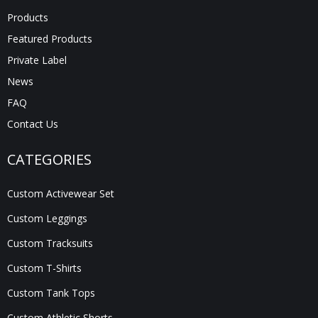
Products
Featured Products
Private Label
News
FAQ
Contact Us
CATEGORIES
Custom Activewear Set
Custom Leggings
Custom Tracksuits
Custom T-Shirts
Custom Tank Tops
Custom Athletic Shorts