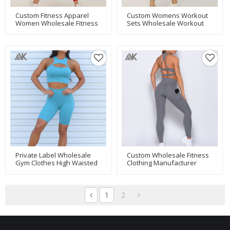
Custom Fitness Apparel
Custom Womens Workout
Women Wholesale Fitness
Sets Wholesale Workout
Clothing Manufacturer-
Clothes With Mesh
Aktik
Pockets-Aktik
Private Label Wholesale
Custom Wholesale Fitness
Gym Clothes High Waisted
Clothing Manufacturer
Biker Shorts Set-Aktik
Wholesale Leggings And
Tops-Aktik
1
2