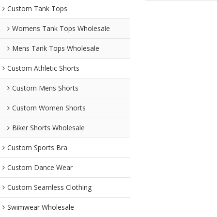
Custom Tank Tops
Womens Tank Tops Wholesale
Mens Tank Tops Wholesale
Custom Athletic Shorts
Custom Mens Shorts
Custom Women Shorts
Biker Shorts Wholesale
Custom Sports Bra
Custom Dance Wear
Custom Seamless Clothing
Swimwear Wholesale