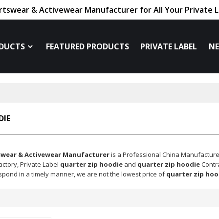
tswear & Activewear Manufacturer for All Your Private 
DUCTS
FEATURED PRODUCTS
PRIVATE LABEL
N
DIE
swear & Activewear Manufacturer
is a Professional China Manufacture
actory, Private Label
quarter zip hoodie
and
quarter zip hoodie
Contra
espond in a timely manner, we are not the lowest price of
quarter zip hoo