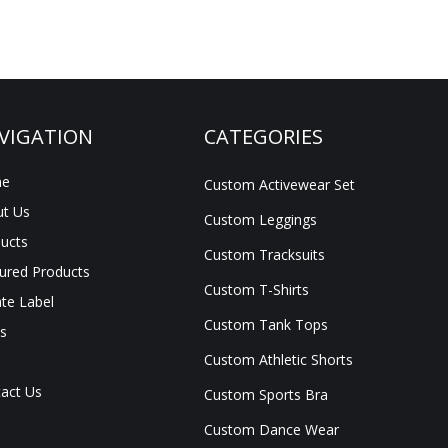
VIGATION
CATEGORIES
e
Custom Activewear Set
t Us
Custom Leggings
ucts
Custom Tracksuits
ured Products
Custom T-Shirts
ate Label
Custom Tank Tops
s
Custom Athletic Shorts
act Us
Custom Sports Bra
Custom Dance Wear