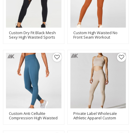
Custom Dry Fit Black Mesh
Custom High Waisted No
Sexy High Waisted Sports
Front Seam Workout
Leggings For Women-Aktik
Leggings With Phone
Pocket-Aktik
Custom Anti Cellulite
Private Label Wholesale
Compression High Waisted
Athletic Apparel Custom
Workout Leggings For
Eco Friendly Activewear-
Women-Aktik
Aktik