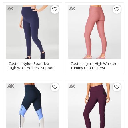
Custom Nylon Spandex
Custom Lycra High Waisted
High Waisted Best Support
Tummy Control Best
Maternity Workout
Workout Leggings For
Leggings-Aktik
Women-Aktik