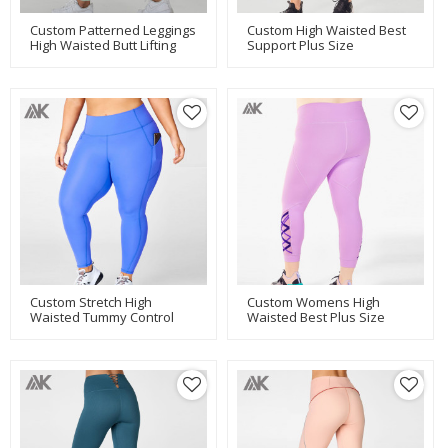
Custom Patterned Leggings
Custom High Waisted Best
High Waisted Butt Lifting
Support Plus Size
Leggings For Women-Aktik
Maternity Leggings With
Pockets-Aktik
Custom Stretch High
Custom Womens High
Waisted Tummy Control
Waisted Best Plus Size
Plus Size Leggings With
Leggings With Mesh
Pockets-Aktik
Panels-Aktik