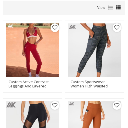
View
Custom Active Contrast
Custom Sportswear
Leggings And Layered
Women High Waisted
Sports Bra Set New
Camo Custom Tights With
Women's Fitness Set-Aktik
Mesh Pockets-Aktik