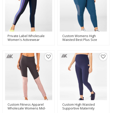
Private Label Wholesale
Custom Womens High
Women's Activewear
Waisted Best Plus Size
Leggings With Colored
Active Legging With Mesh
Stripes-Aktik
Pockets-Aktik
Custom Fitness Apparel
Custom High Waisted
Wholesale Womens Mid-
Supportive Maternity
Waisted Best Yoga
Compression Leggings With