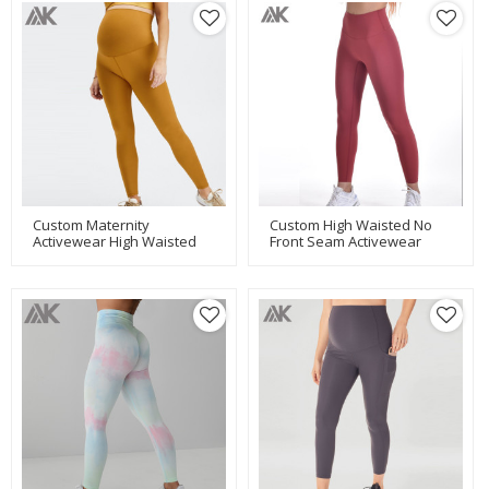
Custom Maternity
Custom High Waisted No
Activewear High Waisted
Front Seam Activewear
Maternity Yoga Pants Long
Leggings Women Fitness
Length-Aktik
Tights-Aktik