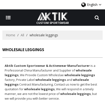
English
CUSTOM SPORTSWEAR
Home
/
All
/
wholesale leggings
WHOLESALE LEGGINGS
Aktik Custom Sportswear & Activewear Manufacturer
is a
Professional China Manufacturer and Supplier of
wholesale
leggings
, We Provide Custom Wholeslae
wholesale leggings
factory, Private Label
wholesale leggings
and
wholesale
leggings
Contract Manufacturing, Contact us now to get the best
quotation for
wholesale leggings
, We will respond in a timely
manner, we are not the lowest price of
wholesale leggings
, but
we will provide you with better service.