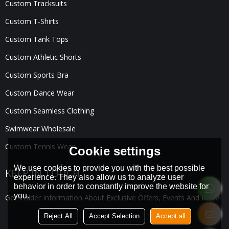
Custom Tracksuits
Custom T-Shirts
Custom Tank Tops
Custom Athletic Shorts
Custom Sports Bra
Custom Dance Wear
Custom Seamless Clothing
Swimwear Wholesale
Custom Tennis Wear
Cookie settings
We use cookies to provide you with the best possible
KEEP IN TOUCH
experience. They also allow us to analyze user
behavior in order to constantly improve the website for
you.
Get Insider Information About Exclusive Offers, Events And More!
Reject All
Accept Selection
Accept all