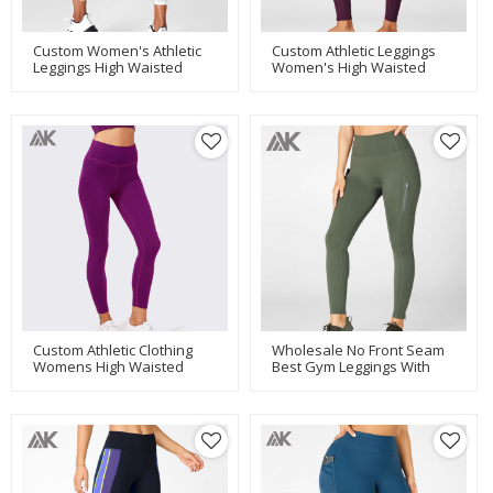
Custom Women's Athletic
Custom Athletic Leggings
Leggings High Waisted
Women's High Waisted
Leggings With Tummy
Leggings With Pockets-Aktik
Control-Aktik
Custom Athletic Clothing
Wholesale No Front Seam
Womens High Waisted
Best Gym Leggings With
Compression Leggings-
Pockets And Zip On Ankle-
Aktik
Aktik