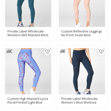
Private Label Wholesale
Custom Reflective Leggings
Womens Mid Waisted Most
No Front Seam Best
Comfortable Soft Leggings-
Running Leggings For
Aktik
Women-Aktik
Custom High Waisted Lycra
Private Label Wholesale
Floral Printed Light Blue
Women's Best Workout
Leggings For Women-Aktik
Leggings With Mesh
Pockets-Aktik