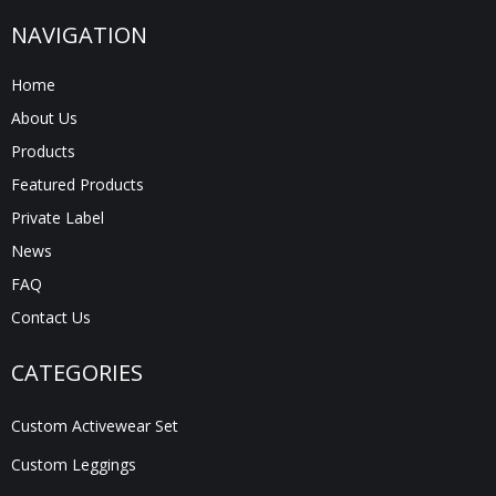
NAVIGATION
Home
About Us
Products
Featured Products
Private Label
News
FAQ
Contact Us
CATEGORIES
Custom Activewear Set
Custom Leggings