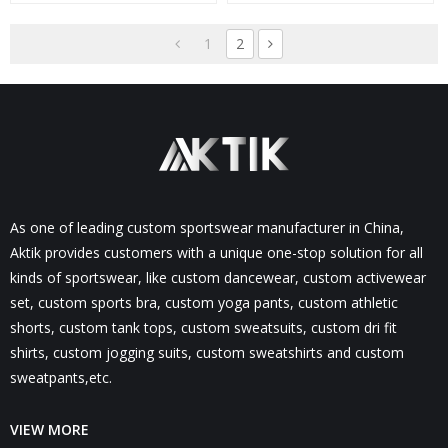
Leggings-Aktik
Pockets-Aktik
1
2
As one of leading custom sportswear manufacturer in China,
Aktik provides customers with a unique one-stop solution for all
kinds of sportswear, like custom dancewear, custom activewear
set, custom sports bra, custom yoga pants, custom athletic
shorts, custom tank tops, custom sweatsuits, custom dri fit
shirts, custom jogging suits, custom sweatshirts and custom
sweatpants,etc.
VIEW MORE