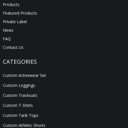
Products
Featured Products
Private Label
News
FAQ
Contact Us
CATEGORIES
Custom Activewear Set
Custom Leggings
Custom Tracksuits
Custom T-Shirts
Custom Tank Tops
Custom Athletic Shorts