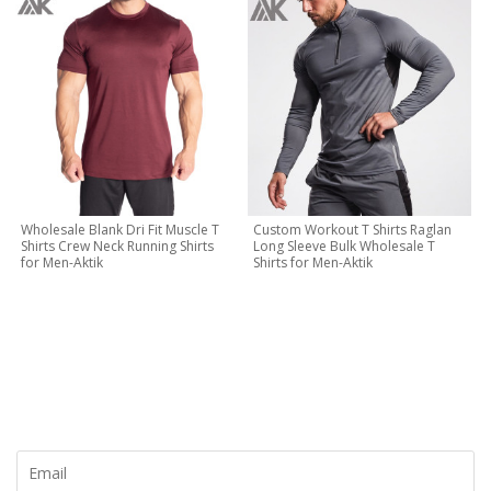
Wholesale Blank Dri Fit Muscle T
Custom Workout T Shirts Raglan
Shirts Crew Neck Running Shirts
Long Sleeve Bulk Wholesale T
for Men-Aktik
Shirts for Men-Aktik
CONTACT NOW
Let's Creat Your Own Activewear Line, Contact Us for Free
Quote Today!