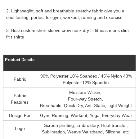
2. Lightwegiht, soft and breathable stretchy fabric give you a
cool feeling, perfect for gym, workout, running and exercise
3. Best custom short sleeve crew neck dry fit fitness mens slim
fit t shirts
Product Details
90% Polyester 10% Spandex / 45% Nylon 43%
Fabric
Polyester 12% Spandex
Moisture Wickin,
Fabric
Four-way Stretch,
Features
Breathable, Quick Dry, Anti-Static, Light Weight
Design For
Gym, Running, Workout, Yoga, Everyday Wear
Screen printing, Embroidery, Heat transfer,
Logo
Sublimation, Weave Waistband, Silicone, etc.