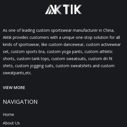
As one of leading custom sportswear manufacturer in China,
Aktik provides customers with a unique one-stop solution for all
kinds of sportswear, like custom dancewear, custom activewear
set, custom sports bra, custom yoga pants, custom athletic
shorts, custom tank tops, custom sweatsuits, custom dri fit
shirts, custom jogging suits, custom sweatshirts and custom
sweatpants,etc.
VIEW MORE
NAVIGATION
Home
About Us