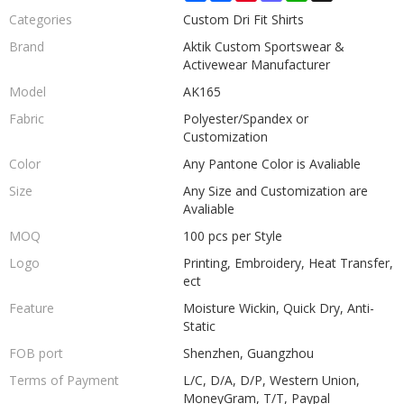
Categories
Custom Dri Fit Shirts
Brand
Aktik Custom Sportswear &
Activewear Manufacturer
Model
AK165
Fabric
Polyester/Spandex or
Customization
Color
Any Pantone Color is Avaliable
Size
Any Size and Customization are
Avaliable
MOQ
100 pcs per Style
Logo
Printing, Embroidery, Heat Transfer,
ect
Feature
Moisture Wickin, Quick Dry, Anti-
Static
FOB port
Shenzhen, Guangzhou
Terms of Payment
L/C, D/A, D/P, Western Union,
MoneyGram, T/T, Paypal