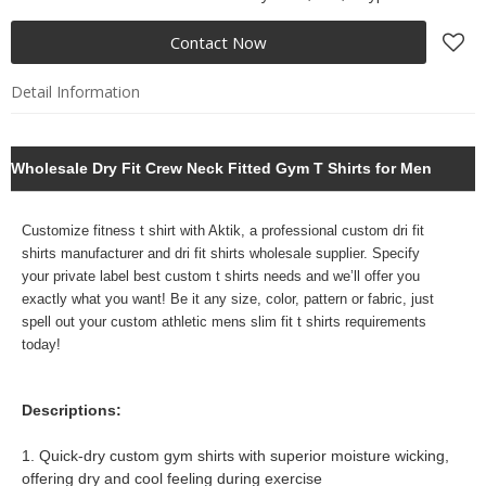
Contact Now
Detail Information
Wholesale Dry Fit Crew Neck Fitted Gym T Shirts for Men
Customize fitness t shirt with Aktik, a professional
custom dri fit
shirts manufacturer and dri fit shirts wholesale supplier. Specify
your
private label best custom t shirts needs and we’ll offer you
exactly what you want! Be it any size, color, pattern or fabric, just
spell out your custom athletic mens slim fit t shirts requirements
today!
Descriptions:
1. Quick-dry custom gym shirts with superior moisture wicking,
offering dry and cool feeling during exercise