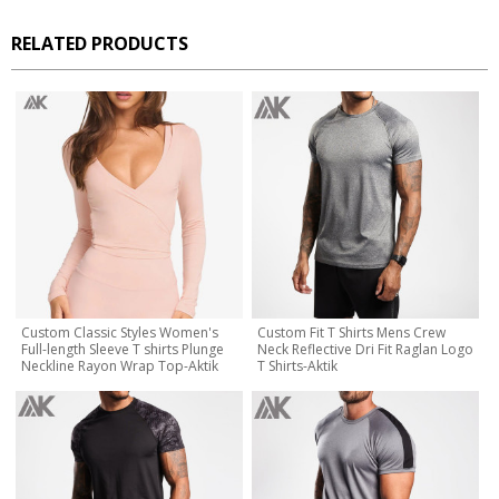
RELATED PRODUCTS
Custom Classic Styles Women's
Custom Fit T Shirts Mens Crew
Full-length Sleeve T shirts Plunge
Neck Reflective Dri Fit Raglan Logo
Neckline Rayon Wrap Top-Aktik
T Shirts-Aktik