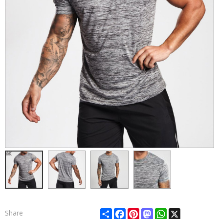
Share
Facebook
Pinterest
Mastodon
WhatsApp
X
Share