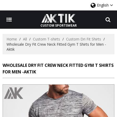
English
CUSTOM SPORTSWEAR
Home
/
All
/
Custom T-shirts
/
Custom Dri Fit Shirts
/
Wholesale Dry Fit Crew Neck Fitted Gym T Shirts for Men -
Aktik
WHOLESALE DRY FIT CREW NECK FITTED GYM T SHIRTS
FOR MEN -AKTIK