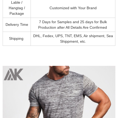
Lable /
Hangtag /
Customized with Your Brand
Package
7 Days for Samples and 25 days for Bulk
Delivery Time
Production after All Details Are Confirmed
DHL, Fedex, UPS, TNT, EMS, Air shipment, Sea
Shipping
Shippment, etc.