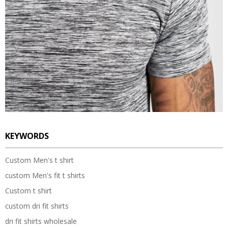
KEYWORDS
Custom Men's t shirt
custom Men's fit t shirts
Custom t shirt
custom dri fit shirts
dri fit shirts wholesale