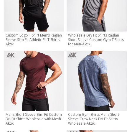
Custom Logo T Shirt Men's Raglan
Wholesale Dry Fit Shirts Raglan
Sleeve Slim Fit Athletic Fit T Shirts-
Short Sleeve Custom Gym T Shirts
Aktik
for Men-Aktik
Mens Short Sleeve Slim Fit Custom
Custom Gym Shirts Mens Short
Dri Fit Shirts Wholesale with Mesh-
Sleeve Crew Neck Dri Fit Shirts
Aktik
Wholesale-Aktik