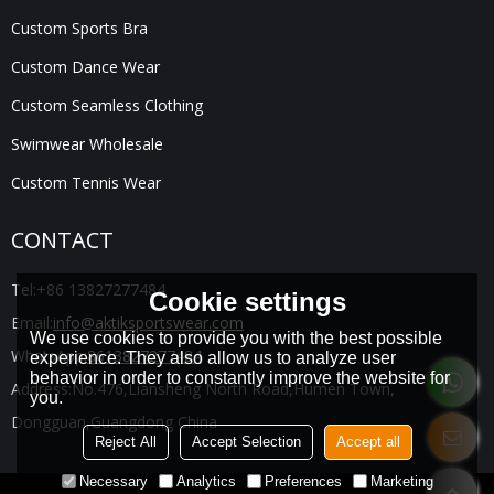
Custom Sports Bra
Custom Dance Wear
Custom Seamless Clothing
Swimwear Wholesale
Custom Tennis Wear
CONTACT
Tel:
+86 13827277484
Cookie settings
Email:
info@aktiksportswear.com
We use cookies to provide you with the best possible
WhatsApp:
8613827277484
experience. They also allow us to analyze user
behavior in order to constantly improve the website for
Address:
No.476,Liansheng North Road,Humen Town,
you.
Dongguan,Guangdong China
Reject All
Accept Selection
Accept all
Necessary
Analytics
Preferences
Marketing