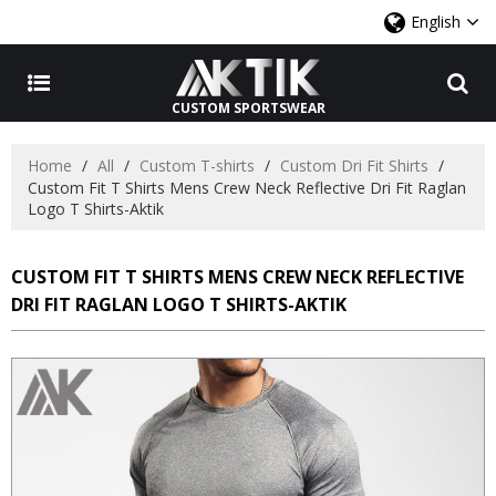
English
CUSTOM SPORTSWEAR
Home
/
All
/
Custom T-shirts
/
Custom Dri Fit Shirts
/
Custom Fit T Shirts Mens Crew Neck Reflective Dri Fit Raglan
Logo T Shirts-Aktik
CUSTOM FIT T SHIRTS MENS CREW NECK REFLECTIVE
DRI FIT RAGLAN LOGO T SHIRTS-AKTIK