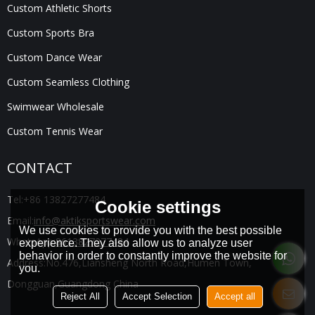
Custom Athletic Shorts
Custom Sports Bra
Custom Dance Wear
Custom Seamless Clothing
Swimwear Wholesale
Custom Tennis Wear
CONTACT
Tel:
+86 13827277484
Cookie settings
Email:
info@aktiksportswear.com
We use cookies to provide you with the best possible
WhatsApp:
8613827277484
experience. They also allow us to analyze user
behavior in order to constantly improve the website for
Address:
No.476,Liansheng North Road,Humen Town,
you.
Dongguan,Guangdong China
Reject All
Accept Selection
Accept all