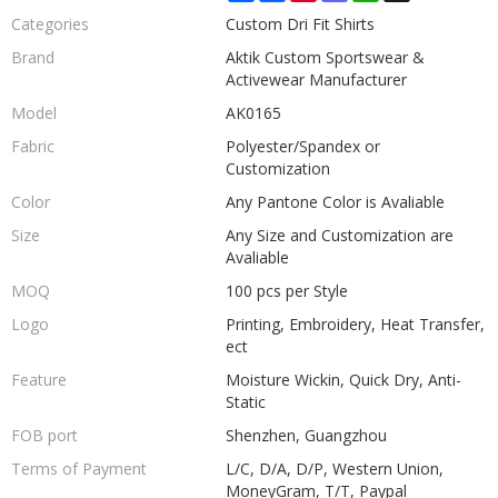
Categories
Custom Dri Fit Shirts
Brand
Aktik Custom Sportswear &
Activewear Manufacturer
Model
AK0165
Fabric
Polyester/Spandex or
Customization
Color
Any Pantone Color is Avaliable
Size
Any Size and Customization are
Avaliable
MOQ
100 pcs per Style
Logo
Printing, Embroidery, Heat Transfer,
ect
Feature
Moisture Wickin, Quick Dry, Anti-
Static
FOB port
Shenzhen, Guangzhou
Terms of Payment
L/C, D/A, D/P, Western Union,
MoneyGram, T/T, Paypal