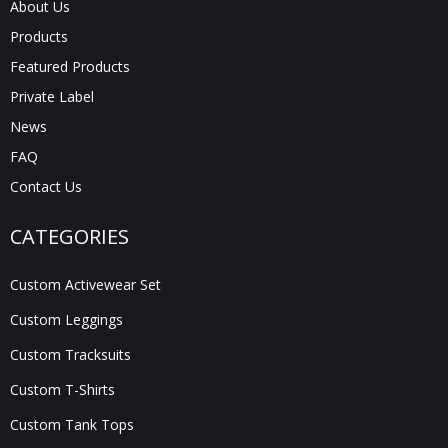
About Us
Products
Featured Products
Private Label
News
FAQ
Contact Us
CATEGORIES
Custom Activewear Set
Custom Leggings
Custom Tracksuits
Custom T-Shirts
Custom Tank Tops