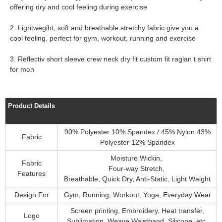
offering dry and cool feeling during exercise
2. Lightwegiht, soft and breathable stretchy fabric give you a
cool feeling, perfect for gym, workout, running and exercise
3. Reflectiv short sleeve crew neck dry fit custom fit raglan t shirt
for men
Product Details
90% Polyester 10% Spandex / 45% Nylon 43%
Fabric
Polyester 12% Spandex
Moisture Wickin,
Fabric
Four-way Stretch,
Features
Breathable, Quick Dry, Anti-Static, Light Weight
Design For
Gym, Running, Workout, Yoga, Everyday Wear
Screen printing, Embroidery, Heat transfer,
Logo
Sublimation, Weave Waistband, Silicone, etc.