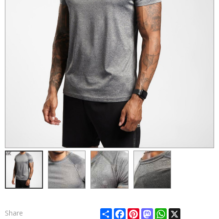
Share
Facebook
Pinterest
Mastodon
WhatsApp
X
Share