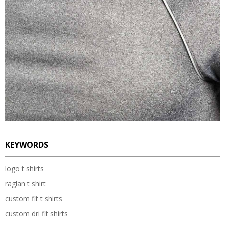
KEYWORDS
logo t shirts
raglan t shirt
custom fit t shirts
custom dri fit shirts