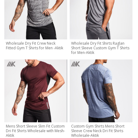
Wholesale Dry Fit Crew Neck
Wholesale Dry Fit Shirts Raglan
Fitted Gym T Shirts for Men -Aktik
Short Sleeve Custom Gym T Shirts
for Men-Aktik
Mens Short Sleeve Slim Fit Custom
Custom Gym Shirts Mens Short
Dri Fit Shirts Wholesale with Mesh-
Sleeve Crew Neck Dri Fit Shirts
Aktik
Wholesale-Aktik