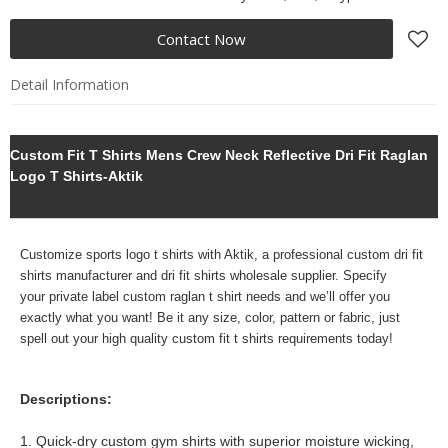
Contact Now
Detail Information
Custom Fit T Shirts Mens Crew Neck Reflective Dri Fit Raglan
Logo T Shirts-Aktik
Customize sports logo t shirts with Aktik, a professional
custom dri fit
shirts manufacturer and dri fit shirts wholesale supplier. Specify
your
private label custom raglan t shirt needs and we’ll offer you
exactly what you want! Be it any size, color, pattern or fabric, just
spell out your high quality custom fit t shirts requirements today!
Descriptions:
1. Quick-dry custom gym shirts with superior moisture wicking,