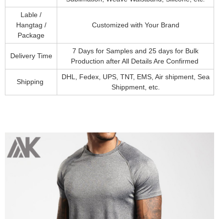
Lable /
Hangtag /
Customized with Your Brand
Package
7 Days for Samples and 25 days for Bulk
Delivery Time
Production after All Details Are Confirmed
DHL, Fedex, UPS, TNT, EMS, Air shipment, Sea
Shipping
Shippment, etc.