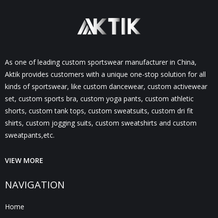
As one of leading custom sportswear manufacturer in China,
Aktik provides customers with a unique one-stop solution for all
kinds of sportswear, like custom dancewear, custom activewear
set, custom sports bra, custom yoga pants, custom athletic
shorts, custom tank tops, custom sweatsuits, custom dri fit
shirts, custom jogging suits, custom sweatshirts and custom
sweatpants,etc.
VIEW MORE
NAVIGATION
Home