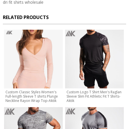
dri fit shirts wholesale
RELATED PRODUCTS
Custom Classic Styles Women's
Custom Logo T Shirt Men's Raglan
Full-length Sleeve T shirts Plunge
Sleeve Slim Fit Athletic Fit T Shirts-
Neckline Rayon Wrap Top-Aktik
Aktik