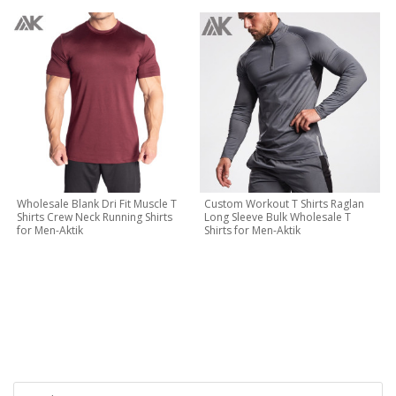
Wholesale Blank Dri Fit Muscle T
Custom Workout T Shirts Raglan
Shirts Crew Neck Running Shirts
Long Sleeve Bulk Wholesale T
for Men-Aktik
Shirts for Men-Aktik
CONTACT NOW
Let's Creat Your Own Activewear Line, Contact Us for Free
Quote Today!